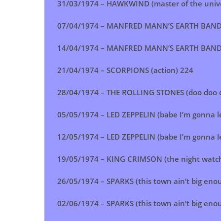
31/03/1974 –
HAWKWIND (master of the univ
07/04/1974 –
MANFRED MANN’S EARTH BAND (fa
14/04/1974 –
MANFRED MANN’S EARTH BAND (fa
21/04/1974 –
SCORPIONS (action)
224
28/04/1974 –
THE ROLLING STONES (doo doo 
05/05/1974 –
LED ZEPPELIN (babe I’m gonna l
12/05/1974 –
LED ZEPPELIN (babe I’m gonna l
19/05/1974 – KING CRIMSON (the night watc
26/05/1974 –
SPARKS (this town ain’t big enou
02/06/1974 – SPARKS (this town ain’t big enou