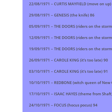
22/08/1971 – CURTIS MAYFIELD (move on up)
29/08/1971 – GENESIS (the knife) 86
05/09/1971 –
THE DOORS (riders on the storm
12/09/1971 – THE DOORS (riders on the storm
19/09/1971 –
THE DOORS (riders on the storm
26/09/1971 – CAROLE KING (it’s too late) 90
03/10/1971 – CAROLE KING (it’s too late) 91
10/10/1971 – REDBONE (witch queen of New 
17/10/1971 – ISAAC HAYES (theme from Shaft
24/10/1971 – FOCUS (hocus pocus) 94