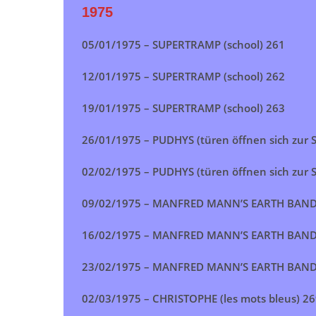
1975
05/01/1975 –
SUPERTRAMP (school)
261
12/01/1975 –
SUPERTRAMP (school)
262
19/01/1975 –
SUPERTRAMP (school)
263
26/01/1975 –
PUDHYS (türen öffnen sich zur 
02/02/1975 –
PUDHYS (türen öffnen sich zur 
09/02/1975 –
MANFRED MANN’S EARTH BAND (
16/02/1975 –
MANFRED MANN’S EARTH BAND (
23/02/1975 –
MANFRED MANN’S EARTH BAND (
02/03/1975 – CHRISTOPHE (les mots bleus) 2