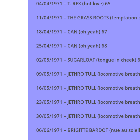
04/04/1971 – T. REX (hot love) 65
11/04/1971 – THE GRASS ROOTS (temptation e
18/04/1971 – CAN (oh yeah) 67
25/04/1971 – CAN (oh yeah) 68
02/05/1971 – SUGARLOAF (tongue in cheek) 
09/05/1971 – JETHRO TULL (locomotive breath
16/05/1971 – JETHRO TULL (locomotive breath
23/05/1971 – JETHRO TULL (locomotive breath
30/05/1971 – JETHRO TULL (locomotive breath
06/06/1971 – BRIGITTE BARDOT (nue au soleil