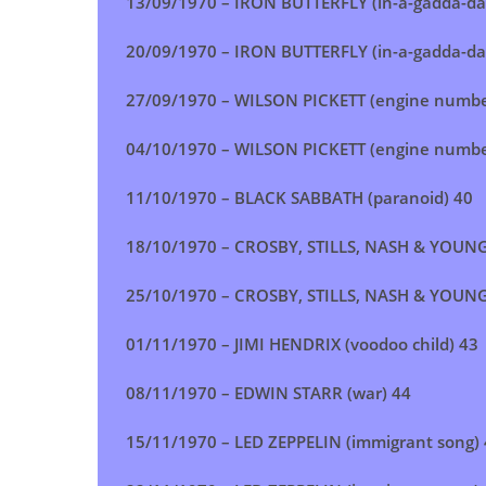
13/09/1970 – IRON BUTTERFLY (in-a-gadda-da
20/09/1970 – IRON BUTTERFLY (in-a-gadda-da
27/09/1970 –
WILSON PICKETT (engine numbe
04/10/1970 – WILSON PICKETT (engine numbe
11/10/1970 – BLACK SABBATH (paranoid) 40
18/10/1970 – CROSBY, STILLS, NASH & YOUNG 
25/10/1970 – CROSBY, STILLS, NASH & YOUNG 
01/11/1970 – JIMI HENDRIX (voodoo child) 43
08/11/1970 – EDWIN STARR (war) 44
15/11/1970 – LED ZEPPELIN (immigrant song)