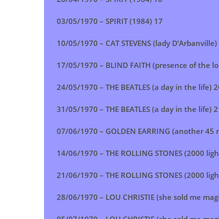
03/05/1970 – SPIRIT (1984) 17
10/05/1970 – CAT STEVENS (lady D’Arbanville)
17/05/1970 – BLIND FAITH (presence of the lo
24/05/1970 – THE BEATLES (a day in the life) 2
31/05/1970 – THE BEATLES (a day in the life) 2
07/06/1970 – GOLDEN EARRING (another 45 m
14/06/1970 – THE ROLLING STONES (2000 ligh
21/06/1970 – THE ROLLING STONES (2000 ligh
28/06/1970 – LOU CHRISTIE (she sold me magi