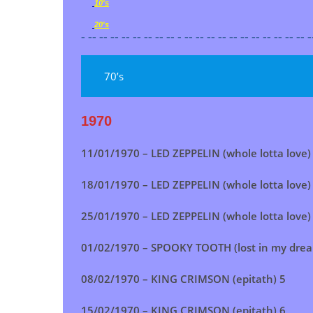
10's
20's
- -- -- -- -- -- -- -- -- - -- -- -- -- -- -- -- -- -- -- -- -
70’s
1970
11/01/1970 – LED ZEPPELIN (whole lotta love)
18/01/1970 –
LED ZEPPELIN (whole lotta love)
25/01/1970 –
LED ZEPPELIN (whole lotta love)
01/02/1970 –
SPOOKY TOOTH (lost in my dre
08/02/1970 – KING CRIMSON (epitath) 5
15/02/1970 –
KING CRIMSON (epitath)
6