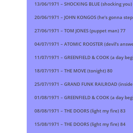
13/06/1971 – SHOCKING BLUE (shocking you)
20/06/1971 – JOHN KONGOS (he’s gonna step 
27/06/1971 – TOM JONES (puppet man) 77
04/07/1971 – ATOMIC ROOSTER (devil’s answe
11/07/1971 – GREENFIELD & COOK (a day begi
18/07/1971 – THE MOVE (tonight) 80
25/07/1971 – GRAND FUNK RAILROAD (inside 
01/08/1971 – GREENFIELD & COOK (a day begi
08/08/1971 – THE DOORS (light my fire) 83
15/08/1971 – THE DOORS (light my fire) 84