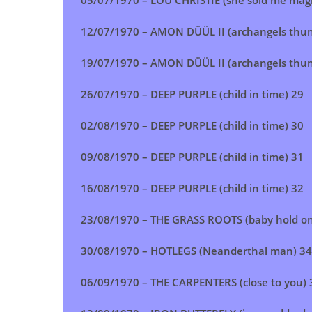
05/07/1970 – LOU CHRISTIE (she sold me magi
12/07/1970 – AMON DÜÜL II (archangels thun
19/07/1970 – AMON DÜÜL II (archangels thun
26/07/1970 – DEEP PURPLE (child in time) 29
02/08/1970 – DEEP PURPLE (child in time)
30
09/08/1970 – DEEP PURPLE (child in time) 31
16/08/1970 – DEEP PURPLE (child in time) 32
23/08/1970 – THE GRASS ROOTS (baby hold on
30/08/1970 – HOTLEGS (Neanderthal man) 34
06/09/1970 – THE CARPENTERS (close to you) 