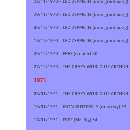
22/11/1970 – LED ZEPPELIN (immigrant song)
29/11/1970 – LED ZEPPELIN (immigrant song)
06/12/1970 – LED ZEPPELIN (immigrant song)
13/12/1970 –
LED ZEPPELIN (immigrant song)
20/12/1970 – FREE (stealer) 50
27/12/1970 – THE CRAZY WORLD OF ARTHUR 
1971
03/01/1971 – THE CRAZY WORLD OF ARTHUR 
10/01/1971 – IRON BUTTERFLY (new day) 53
17/01/1971 – FREE (Mr. Big) 54