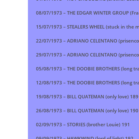
08/07/1973 –
THE EDGAR WINTER GROUP (Fra
15/07/1973 –
STEALERS WHEEL (stuck in the m
22/07/1973 –
ADRIANO CELENTANO (prisencoli
29/07/1973 –
ADRIANO CELENTANO (prisencoli
05/08/1973 – THE
DOOBIE BROTHERS (long tra
12/08/1973 – THE DOOBIE BROTHERS (long tra
19/08/1973 – BILL QUATEMAN (only love) 189
26/08/1973 –
BILL QUATEMAN (only love)
190
02/09/1973 –
STORIES (brother Louie)
191
09/09/1973 –
HAWKWIND (lord of light)
192