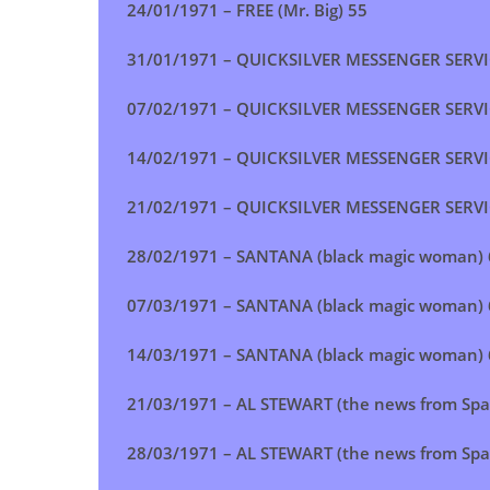
24/01/1971 –
FREE (Mr. Big)
55
31/01/1971 – QUICKSILVER MESSENGER SERVICE
07/02/1971 – QUICKSILVER MESSENGER SERVICE
14/02/1971 – QUICKSILVER MESSENGER SERVICE
21/02/1971 – QUICKSILVER MESSENGER SERVICE
28/02/1971 – SANTANA (black magic woman) 
07/03/1971 – SANTANA (black magic woman) 
14/03/1971 – SANTANA (black magic woman) 
21/03/1971 – AL STEWART (the news from Spa
28/03/1971 – AL STEWART (the news from Spa