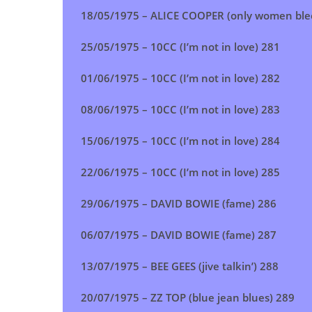
18/05/1975 –
ALICE COOPER (only women ble
25/05/1975 –
10CC
(I’m not in love) 281
01/06/1975 –
10CC
(I’m not in love) 282
08/06/1975 –
10CC
(I’m not in love) 283
15/06/1975 –
10CC
(I’m not in love)
284
22/06/1975 –
10CC
(I’m not in love)
285
29/06/1975 –
DAVID BOWIE (fame)
286
06/07/1975 –
DAVID BOWIE (fame)
287
13/07/1975 –
BEE GEES (jive talkin’)
288
20/07/1975 –
ZZ TOP (blue jean blues)
289