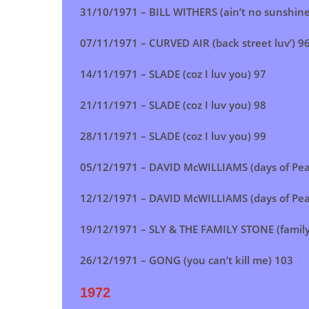
31/10/1971 – BILL WITHERS (ain’t no sunshine
07/11/1971 –
CURVED AIR (back street luv’)
9
14/11/1971 –
SLADE (coz I luv you)
97
21/11/1971 –
SLADE (coz I luv you)
98
28/11/1971 –
SLADE (coz I luv you)
99
05/12/1971 – DAVID McWILLIAMS (days of Pea
12/12/1971 – DAVID McWILLIAMS (days of Pea
19/12/1971 – SLY & THE FAMILY STONE (family 
26/12/1971 – GONG (you can’t kill me) 103
1972