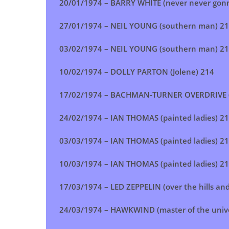
20/01/1974 –
BARRY WHITE (never never gonn
27/01/1974 – NEIL YOUNG (southern man) 2
03/02/1974 –
NEIL YOUNG (southern man)
21
10/02/1974 – DOLLY PARTON (Jolene) 214
17/02/1974 – BACHMAN-TURNER OVERDRIVE (b
24/02/1974 –
IAN THOMAS (painted ladies)
21
03/03/1974 –
IAN THOMAS (painted ladies)
21
10/03/1974 –
IAN THOMAS (painted ladies)
21
17/03/1974 –
LED ZEPPELIN (over the hills an
24/03/1974 –
HAWKWIND (master of the univ