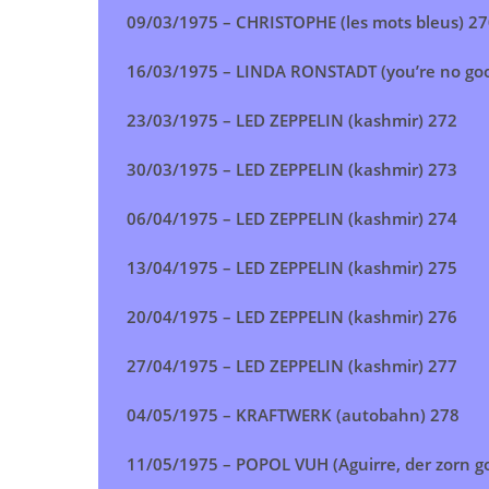
09/03/1975 –
CHRISTOPHE (les mots bleus)
27
16/03/1975 –
LINDA RONSTADT (you’re no go
23/03/1975 –
LED ZEPPELIN (kashmir)
272
30/03/1975 –
LED ZEPPELIN (kashmir)
273
06/04/1975 –
LED ZEPPELIN (kashmir)
274
13/04/1975 –
LED ZEPPELIN (kashmir)
275
20/04/1975 –
LED ZEPPELIN (kashmir)
276
27/04/1975 –
LED ZEPPELIN (kashmir)
277
04/05/1975 –
KRAFTWERK (autobahn)
278
11/05/1975 –
POPOL VUH (Aguirre, der zorn got