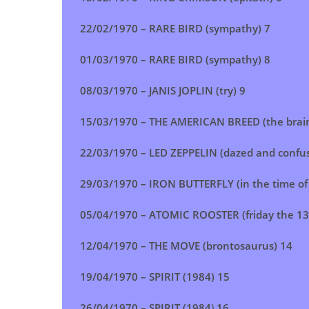
22/02/1970 –
RARE BIRD (sympathy)
7
01/03/1970 –
RARE BIRD (sympathy)
8
08/03/1970 – JANIS JOPLIN (try) 9
15/03/1970 – THE AMERICAN BREED (the brai
22/03/1970 – LED ZEPPELIN (dazed and confu
29/03/1970 – IRON BUTTERFLY (in the time of 
05/04/1970 – ATOMIC ROOSTER (friday the 13
12/04/1970 – THE MOVE (brontosaurus) 14
19/04/1970 – SPIRIT (1984) 15
26/04/1970 – SPIRIT (1984
)
16