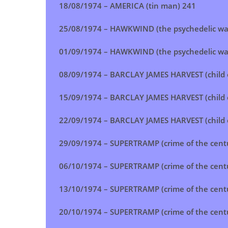
18/08/1974 – AMERICA (tin man) 241
25/08/1974 – HAWKWIND (the psychedelic war
01/09/1974 –
HAWKWIND (the psychedelic war
08/09/1974 – BARCLAY JAMES HARVEST (child o
15/09/1974 –
BARCLAY JAMES HARVEST (child o
22/09/1974 –
BARCLAY JAMES HARVEST (child o
29/09/1974 –
SUPERTRAMP (crime of the cent
06/10/1974 – SUPERTRAMP (crime of the cent
13/10/1974 –
SUPERTRAMP (crime of the cent
20/10/1974 –
SUPERTRAMP (crime of the cent