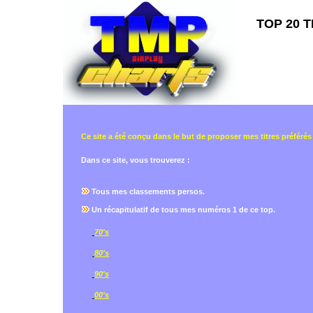
TOP 20 T
Ce site a été conçu dans le but de proposer mes titres préférés
Dans ce site, vous trouverez :
Tous mes classements persos.
Un récapitulatif de tous mes numéros 1 de ce top.
70's
80's
90's
00's