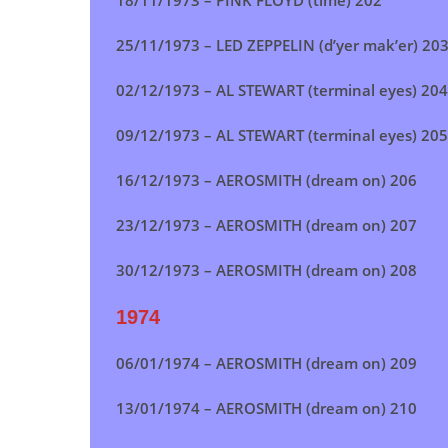
18/11/1973 – PINK FLOYD (time) 202
25/11/1973 – LED ZEPPELIN (d’yer mak’er) 20
02/12/1973 –
AL STEWART (terminal eyes)
204
09/12/1973 – AL STEWART (terminal eyes) 205
16/12/1973 –
AEROSMITH (dream on)
206
23/12/1973 –
AEROSMITH (dream on)
207
30/12/1973 – AEROSMITH (dream on) 208
1974
06/01/1974 –
AEROSMITH (dream on)
209
13/01/1974 –
AEROSMITH (dream on)
210