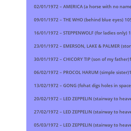
02/01/1972 – AMERICA (a horse with no name
09/01/1972 – THE WHO (behind blue eyes) 10
16/01/1972 – STEPPENWOLF (for ladies only) 
23/01/1972 – EMERSON, LAKE & PALMER (stone
30/01/1972 – CHICORY TIP (son of my father)
06/02/1972 – PROCOL HARUM (simple sister)
13/02/1972 – GONG (fohat digs holes in space
20/02/1972 –
LED ZEPPELIN (stairway to heav
27/02/1972 – LED ZEPPELIN (stairway to heav
05/03/1972 –
LED ZEPPELIN (stairway to heav