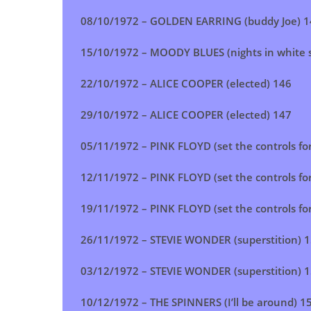
08/10/1972 –
GOLDEN EARRING (buddy Joe)
1
15/10/1972 – MOODY BLUES (nights in white s
22/10/1972 –
ALICE COOPER (elected)
146
29/10/1972 –
ALICE COOPER (elected)
147
05/11/1972 – PINK FLOYD (set the controls for
12/11/1972 – PINK FLOYD (set the controls for
19/11/1972 – PINK FLOYD (set the controls for
26/11/1972 –
STEVIE WONDER (superstition)
1
03/12/1972 –
STEVIE WONDER (superstition)
1
10/12/1972 –
THE SPINNERS (I’ll be around)
1