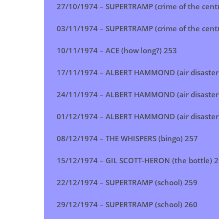
27/10/1974 –
SUPERTRAMP (crime of the cent
03/11/1974 –
SUPERTRAMP (crime of the cent
10/11/1974 –
ACE (how long?)
253
17/11/1974 – ALBERT HAMMOND (air disaster
24/11/1974 –
ALBERT HAMMOND (air disaster
01/12/1974 –
ALBERT HAMMOND (air disaster
08/12/1974 – THE WHISPERS (bingo) 257
15/12/1974 – GIL SCOTT-HERON (the bottle) 
22/12/1974 – SUPERTRAMP (school) 259
29/12/1974 – SUPERTRAMP (school) 260