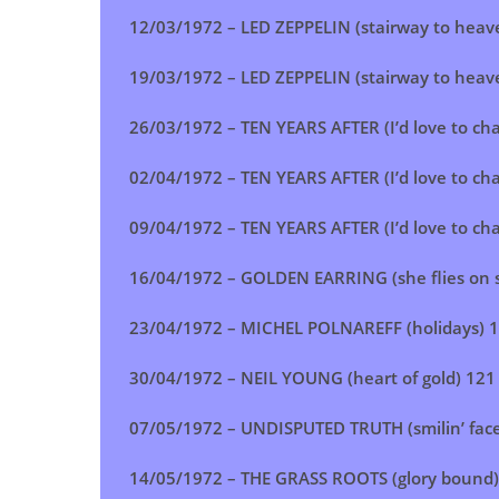
12/03/1972 –
LED ZEPPELIN (stairway to heav
19/03/1972 –
LED ZEPPELIN (stairway to heav
26/03/1972 –
TEN YEARS AFTER (I’d love to ch
02/04/1972 – TEN YEARS AFTER (I’d love to ch
09/04/1972 – TEN YEARS AFTER (I’d love to ch
16/04/1972 – GOLDEN EARRING (she flies on 
23/04/1972 – MICHEL POLNAREFF (holidays) 
30/04/1972 – NEIL YOUNG (heart of gold) 121
07/05/1972 – UNDISPUTED TRUTH (smilin’ fac
14/05/1972 – THE GRASS ROOTS (glory bound)