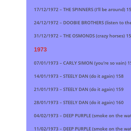
17/12/1972 – THE SPINNERS (I’ll be around) 1
24/12/1972 – DOOBIE BROTHERS (listen to th
31/12/1972 – THE OSMONDS (crazy horses) 1
1973
07/01/1973 – CARLY SIMON (you’re so vain) 1
14/01/1973 –
STEELY DAN (do it again)
158
21/01/1973 – STEELY DAN (do it again) 159
28/01/1973 –
STEELY DAN (do it again)
160
04/02/1973 – DEEP PURPLE (smoke on the wat
11/02/1973 –
DEEP PURPLE (smoke on the wat