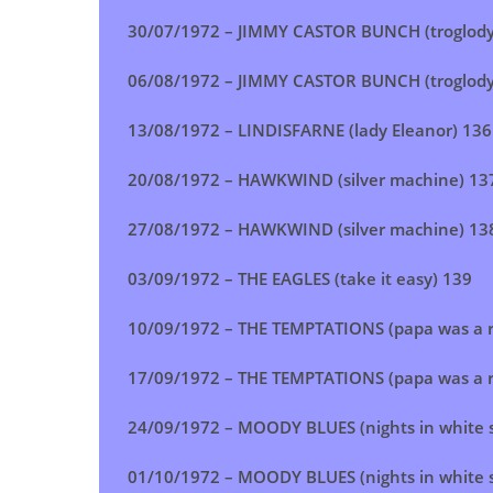
30/07/1972 –
JIMMY CASTOR BUNCH (troglody
06/08/1972 – JIMMY CASTOR BUNCH (troglody
13/08/1972 –
LINDISFARNE (lady Eleanor)
136
20/08/1972 – HAWKWIND (silver machine) 13
27/08/1972 –
HAWKWIND (silver machine)
13
03/09/1972 – THE EAGLES (take it easy) 139
10/09/1972 –
THE TEMPTATIONS (papa was a ro
17/09/1972 –
THE TEMPTATIONS (papa was a ro
24/09/1972 – MOODY BLUES (nights in white s
01/10/1972 – MOODY BLUES (nights in white s