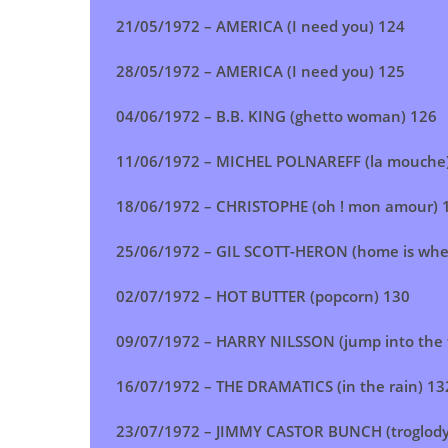
21/05/1972 – AMERICA (I need you) 124
28/05/1972 – AMERICA (I need you) 125
04/06/1972 – B.B. KING (ghetto woman) 126
11/06/1972 – MICHEL POLNAREFF (la mouche
18/06/1972 – CHRISTOPHE (oh ! mon amour) 
25/06/1972 – GIL SCOTT-HERON (home is wher
02/07/1972 – HOT BUTTER (popcorn) 130
09/07/1972 – HARRY NILSSON (jump into the f
16/07/1972 – THE DRAMATICS (in the rain) 13
23/07/1972 –
JIMMY CASTOR BUNCH (troglody