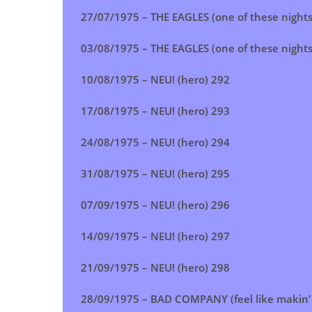
27/07/1975 –
THE EAGLES (one of these night
03/08/1975 –
THE EAGLES (one of these night
10/08/1975 – NEU! (hero) 292
17/08/1975 –
NEU! (hero)
293
24/08/1975 –
NEU! (hero)
294
31/08/1975 –
NEU! (hero)
295
07/09/1975 –
NEU! (hero)
296
14/09/1975 –
NEU! (hero)
297
21/09/1975 –
NEU! (hero)
298
28/09/1975 – BAD COMPANY (feel like makin’ 