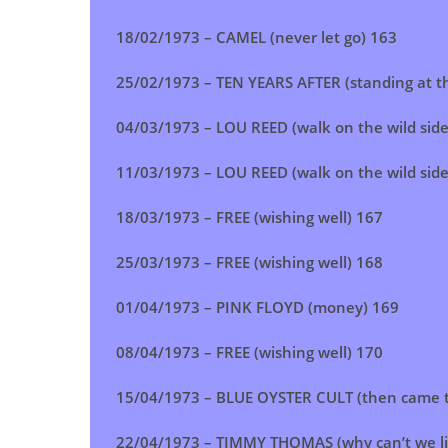
18/02/1973 – CAMEL (never let go) 163
25/02/1973 – TEN YEARS AFTER (standing at th
04/03/1973 – LOU REED (walk on the wild side
11/03/1973 –
LOU REED (walk on the wild side
18/03/1973 –
FREE (wishing well)
167
25/03/1973 –
FREE (wishing well)
168
01/04/1973 – PINK FLOYD (money) 169
08/04/1973 – FREE (wishing well) 170
15/04/1973 –
BLUE OYSTER CULT (then came th
22/04/1973 – TIMMY THOMAS (why can’t we li