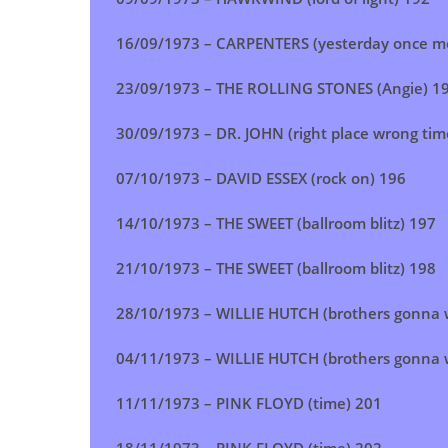
16/09/1973 –
CARPENTERS (yesterday once m
23/09/1973 –
THE ROLLING STONES (Angie)
1
30/09/1973 – DR. JOHN (right place wrong tim
07/10/1973 – DAVID ESSEX (rock on) 196
14/10/1973 – THE SWEET (ballroom blitz) 197
21/10/1973 –
THE SWEET (ballroom blitz)
198
28/10/1973 – WILLIE HUTCH (brothers gonna w
04/11/1973 –
WILLIE HUTCH (brothers gonna w
11/11/1973 –
PINK FLOYD (time)
201