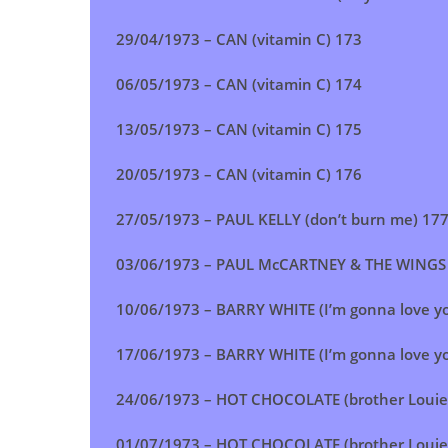
29/04/1973 – CAN (vitamin C) 173
06/05/1973 –
CAN (vitamin C)
174
13/05/1973 –
CAN (vitamin C)
175
20/05/1973 –
CAN (vitamin C)
176
27/05/1973 –
PAUL KELLY (don’t burn me)
17
03/06/1973 – PAUL McCARTNEY & THE WINGS (l
10/06/1973 –
BARRY WHITE (I’m gonna love you
17/06/1973 – BARRY WHITE (I’m gonna love you
24/06/1973 –
HOT CHOCOLATE (brother Louie
01/07/1973 –
HOT CHOCOLATE (brother Louie