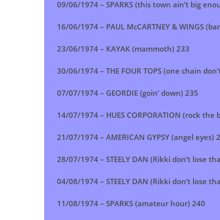
09/06/1974 – SPARKS (this town ain’t big enou
16/06/1974 – PAUL McCARTNEY & WINGS (ban
23/06/1974 –
KAYAK (mammoth)
233
30/06/1974 – THE FOUR TOPS (one chain don’
07/07/1974 –
GEORDIE (goin’ down)
235
14/07/1974 –
HUES CORPORATION (rock the b
21/07/1974 –
AMERICAN GYPSY (angel eyes)
28/07/1974 –
STEELY DAN (Rikki don’t lose t
04/08/1974 –
STEELY DAN (Rikki don’t lose t
11/08/1974 – SPARKS (amateur hour) 240