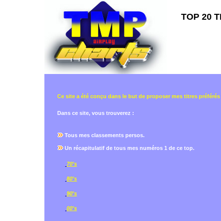
TOP 20 T
Ce site a été conçu dans le but de proposer mes titres préférés
Dans ce site, vous trouverez :
Tous mes classements persos.
Un récapitulatif de tous mes numéros 1 de ce top.
70's
80's
90's
00's