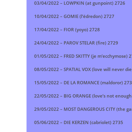
03/04/2022 –
LOWPKIN (at gunpoint)
2726
10/04/2022 –
GOMIE (l’édredon) 2727
17/04/2022 –
FIOR (yoyo) 2728
24/04/2022 –
PAROV STELAR (fire)
2729
01/05/2022 –
FRED SKITTY (je m’ecchymose)
2
08/05/2022 –
SPATIAL VOX (love will never die
15/05/2022 –
DE LA ROMANCE (maldoror)
273
22/05/2022 –
BIG ORANGE (love’s not enough
29/05/2022 –
MOST DANGEROUS CITY (the g
05/06/2022 –
DIE KERZEN (cabriolet)
2735