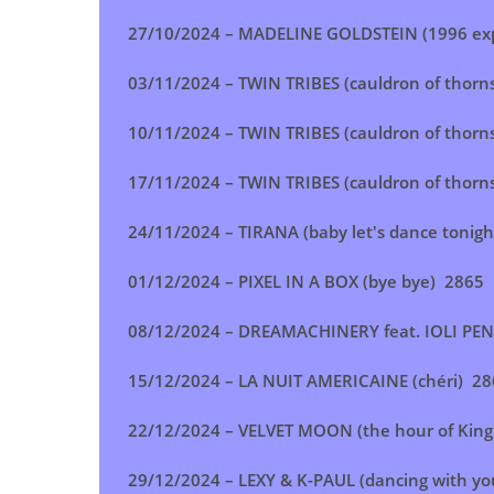
27/10/2024 –
MADELINE GOLDSTEIN (1996 exp
03/11/2024 –
TWIN TRIBES (cauldron of thorn
10/11/2024 –
TWIN TRIBES (cauldron of thorn
17/11/2024 –
TWIN TRIBES (cauldron of thorn
24/11/2024 –
TIRANA (baby let's dance tonigh
01/12/2024 –
PIXEL IN A BOX (bye bye)
2865
08/12/2024 – DREAMACHINERY feat. IOLI PEN
15/12/2024 –
LA NUIT AMERICAINE (chéri)
28
22/12/2024 –
VELVET MOON (the hour of King
29/12/2024 – LEXY & K-PAUL (dancing with yo