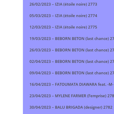
26/02/2023 –
IZIA (étoile noire) 2773
05/03/2023 –
IZIA (étoile noire) 2774
12/03/2023 –
IZIA (étoile noire) 2775
19/03/2023 –
BEBORN BETON
(last chance) 2
26/03/2023 –
BEBORN BETON
(last chance) 2
02/04/2023 –
BEBORN BETON
(last chance) 2
09/04/2023 –
BEBORN BETON
(last chance) 2
16/04/2023 –
FATOUMATA DIAWARA feat. -M-
23/04/2023 –
MYLENE FARMER (l’emprise
) 27
30/04/2023 –
BALU BRIGADA (designer
) 2782