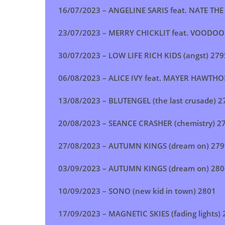
16/07/2023 –
ANGELINE SARIS feat. NATE T
23/07/2023 –
MERRY CHICKLIT feat. VOODOOP
30/07/2023 –
LOW LIFE RICH KIDS (angst
)
279
06/08/2023 –
ALICE IVY feat. MAYER HAWTHO
13/08/2023 –
BLUTENGEL (the last crusade
)
2
20/08/2023 –
SEANCE CRASHER (chemistry
)
27
27/08/2023 –
AUTUMN KINGS (dream on
)
279
03/09/2023 –
AUTUMN KINGS (dream on
)
280
10/09/2023 –
SONO (new kid in town
) 2801
17/09/2023 –
MAGNETIC SKIES (fading lights
)