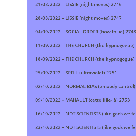
21/08/2022 –
LISSIE (night moves)
2746
28/08/2022 –
LISSIE (night moves)
2747
04/09/2022 –
SOCIAL ORDER (how to lie)
274
11/09/2022 –
THE CHURCH (the hypnogogue)
18/09/2022 –
THE CHURCH (the hypnogogue)
25/09/2022 –
SPELL (ultraviolet)
2751
02/10/2022 –
NORMAL BIAS (embody control)
09/10/2022 –
MAHAULT (cette fille-là)
2753
16/10/2022 –
NOT SCIENTISTS (like gods we fe
23/10/2022 –
NOT SCIENTISTS (like gods we fe