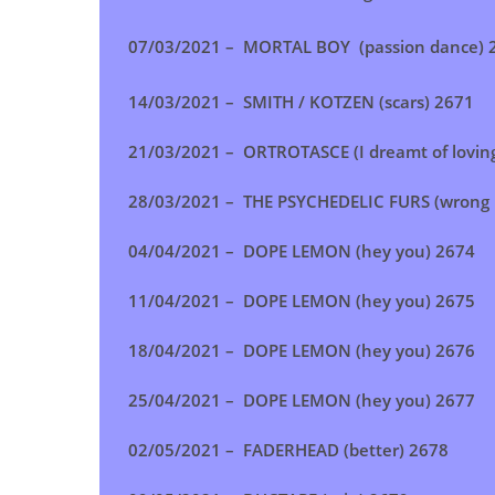
07/03/2021 – MORTAL BOY (passion dance) 
14/03/2021 – SMITH / KOTZEN (scars) 2671
21/03/2021 – ORTROTASCE (I dreamt of lovin
28/03/2021 –
THE PSYCHEDELIC FURS (wrong 
04/04/2021 –
DOPE LEMON (hey you)
2674
11/04/2021 – DOPE LEMON (hey you) 2675
18/04/2021 –
DOPE LEMON (hey you)
2676
25/04/2021 –
DOPE LEMON (hey you)
2677
02/05/2021 – FADERHEAD (better) 2678