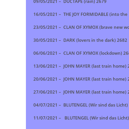
09/05/2021 –
DUCTAPE (rain)
2679
16/05/2021 –
THE JOY FORMIDABLE (into the 
23/05/2021 –
CLAN OF XYMOX (brave new wo
30/05/2021 –
DARK (lovers in the dark)
2682
06/06/2021 – CLAN OF XYMOX (lockdown) 26
13/06/2021 –
JOHN MAYER (last train home)
20/06/2021 – JOHN MAYER (last train home) 
27/06/2021 –
JOHN MAYER (last train home)
04/07/2021 –
BLUTENGEL (Wir sind das Licht)
11/07/2021 –
BLUTENGEL (Wir sind das Licht)