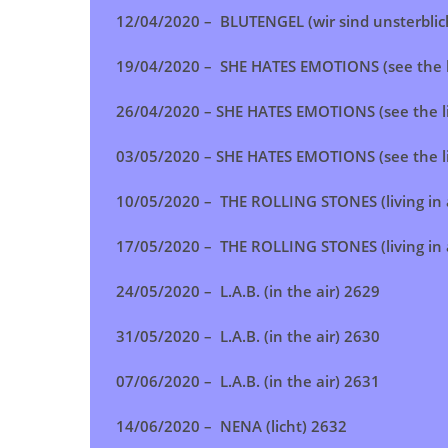
12/04/2020 – BLUTENGEL (wir sind unsterblic
19/04/2020 – SHE HATES EMOTIONS (see the l
26/04/2020 – SHE HATES EMOTIONS (see the l
03/05/2020 – SHE HATES EMOTIONS (see the l
10/05/2020 – THE ROLLING STONES (living in 
17/05/2020 –
THE ROLLING STONES (living in 
24/05/2020 – L.A.B. (in the air) 2629
31/05/2020 – L.A.B. (in the air) 2630
07/06/2020 – L.A.B. (in the air) 2631
14/06/2020 – NENA (licht) 2632