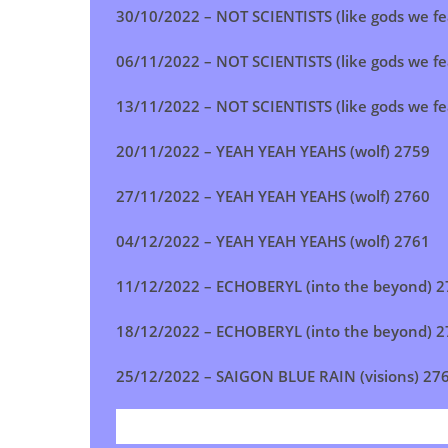
30/10/2022 –
NOT SCIENTISTS (like gods we fe
06/11/2022 –
NOT SCIENTISTS (like gods we fe
13/11/2022 –
NOT SCIENTISTS (like gods we fe
20/11/2022 –
YEAH YEAH YEAHS (wolf)
2759
27/11/2022 –
YEAH YEAH YEAHS (wolf)
2760
04/12/2022 –
YEAH YEAH YEAHS (wolf)
2761
11/12/2022 –
ECHOBERYL (into the beyond)
2
18/12/2022 –
ECHOBERYL (into the beyond)
2
25/12/2022 –
SAIGON BLUE RAIN (visions)
27