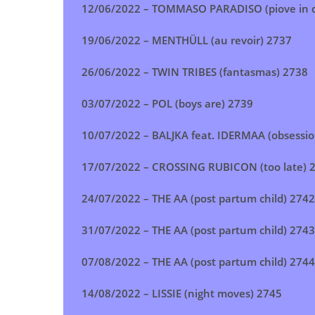
12/06/2022 –
TOMMASO PARADISO (piove in d
19/06/2022 –
MENTHÜLL (au revoir)
2737
26/06/2022 –
TWIN TRIBES (fantasmas)
2738
03/07/2022 –
POL (boys are)
2739
10/07/2022 –
BALJKA feat. IDERMAA (obsessio
17/07/2022 –
CROSSING RUBICON (too late)
2
24/07/2022 –
THE AA (post partum child)
2742
31/07/2022 –
THE AA (post partum child)
2743
07/08/2022 –
THE AA (post partum child)
2744
14/08/2022 –
LISSIE (night moves)
2745