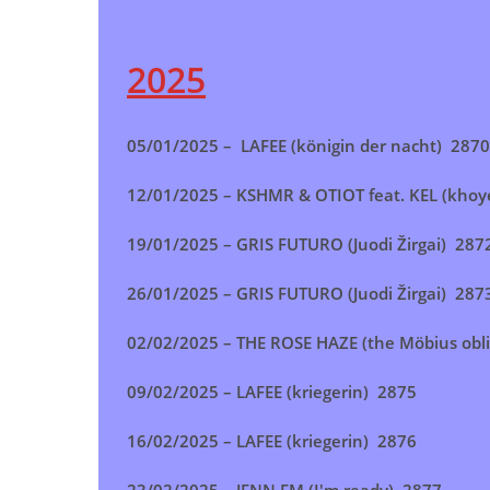
2025
05/01/2025 – LAFEE (königin der nacht) 2870
12/01/2025 –
KSHMR & OTIOT feat. KEL (kho
19/01/2025 – GRIS FUTURO (Juodi Žirgai) 287
26/01/2025 – GRIS FUTURO (Juodi Žirgai) 287
02/02/2025 – THE ROSE HAZE (the Möbius obl
09/02/2025 – LAFEE (kriegerin) 2875
16/02/2025 –
LAFEE (kriegerin)
2876