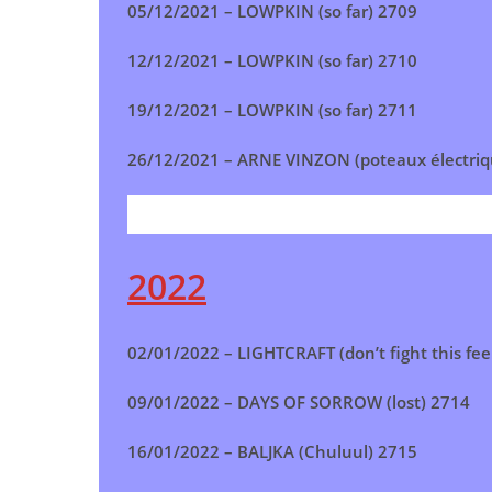
05/12/2021 –
LOWPKIN (so far)
2709
12/12/2021 –
LOWPKIN (so far)
2710
19/12/2021 –
LOWPKIN (so far) 2711
26/12/2021 –
ARNE VINZON (poteaux électriq
2022
02/01/2022 –
LIGHTCRAFT (don’t fight this fee
09/01/2022 –
DAYS OF SORROW (lost)
2714
16/01/2022 –
BALJKA (Chuluul)
2715