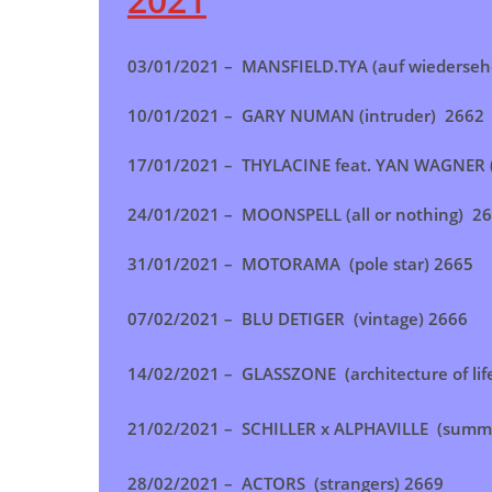
03/01/2021 –
MANSFIELD.TYA (auf wiederse
10/01/2021 –
GARY NUMAN (intruder) 2662
17/01/2021 –
THYLACINE feat. YAN WAGNER 
24/01/2021 – MOONSPELL (all or nothing)
26
31/01/2021 – MOTORAMA (pole star) 2665
07/02/2021 – BLU DETIGER (vintage) 2666
14/02/2021 – GLASSZONE (architecture of lif
21/02/2021 – SCHILLER x ALPHAVILLE (summer
28/02/2021 – ACTORS (strangers) 2669