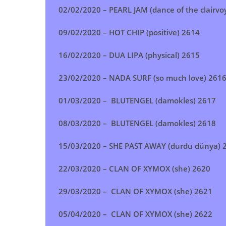
02/02/2020 – PEARL JAM (dance of the clairvo
09/02/2020 – HOT CHIP (positive) 2614
16/02/2020 – DUA LIPA (physical) 2615
23/02/2020 – NADA SURF (so much love) 261
01/03/2020 – BLUTENGEL (damokles) 2617
08/03/2020 – BLUTENGEL (damokles) 2618
15/03/2020 – SHE PAST AWAY (durdu dünya) 
22/03/2020 – CLAN OF XYMOX (she) 2620
29/03/2020 – CLAN OF XYMOX (she) 2621
05/04/2020 – CLAN OF XYMOX (she) 2622