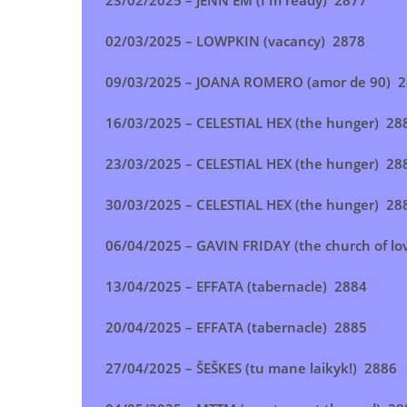
23/02/2025 – JENN EM (I'm ready) 2877
02/03/2025 – LOWPKIN (vacancy) 2878
09/03/2025 – JOANA ROMERO (amor de 90) 
16/03/2025 – CELESTIAL HEX (the hunger) 28
23/03/2025 –
CELESTIAL HEX (the hunger)
28
30/03/2025 – CELESTIAL HEX (the hunger) 28
06/04/2025 – GAVIN FRIDAY (the church of lo
13/04/2025 – EFFATA (tabernacle
) 2884
20/04/2025 – EFFATA (tabernacle)
2885
27/04/2025 – ŠEŠKES (tu mane laikyk!
) 2886