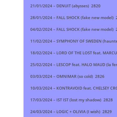
21/01/2024 – DENUIT (abysses) 2820
28/01/2024 – FALL SHOCK (fake new model) 
04/02/2024 – FALL SHOCK (fake new model) 
11/02/2024 – SYMPHONY OF SWEDEN (haunt
18/02/2024 – LORD OF THE LOST feat. MARCUS 
25/02/2024 – LESCOP feat. HALO MAUD (la f
03/03/2024 – OMNIMAR (so cold) 2826
10/03/2024 – KONTRAVOID feat. CHELSEY CR
17/03/2024 – IST IST (lost my shadow) 2828
24/03/2024 – LOGIC + OLIVIA (I wish) 2829