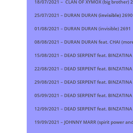
18/07/2021 –
CLAN OF XYMOX (big brother)
2
25/07/2021 –
DURAN DURAN
(invisible)
2690
01/08/2021 –
DURAN DURAN (invisible) 2691
08/08/2021 –
DURAN DURAN feat. CHAI (more 
15/08/2021 –
DEAD SERPENT feat. BINZATINA 
22/08/2021 –
DEAD SERPENT feat. BINZATINA 
29/08/2021 –
DEAD SERPENT feat. BINZATINA 
05/09/2021 –
DEAD SERPENT feat. BINZATINA 
12/09/2021 –
DEAD SERPENT feat. BINZATINA 
19/09/2021 –
JOHNNY MARR (spirit power and