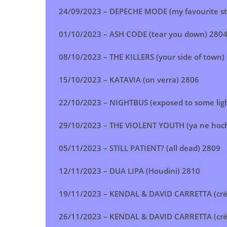
24/09/2023 –
DEPECHE MODE (my favourite st
01/10/2023 –
ASH CODE (tear you down
) 280
08/10/2023 –
THE KILLERS (your side of town
)
15/10/2023 –
KATAVIA (on verra
)
2806
22/10/2023 –
NIGHTBUS (exposed to some lig
29/10/2023 –
THE VIOLENT YOUTH (ya ne hoc
05/11/2023 –
STILL PATIENT? (all dead
)
2809
12/11/2023 –
DUA LIPA (Houdini
)
2810
19/11/2023 –
KENDAL & DAVID CARRETTA (cré
26/11/2023 –
KENDAL & DAVID CARRETTA (cré