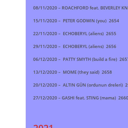
08/11/2020 – ROACHFORD feat. BEVERLEY KN
15/11/2020 – PETER GODWIN (you) 2654
22/11/2020 –
ECHOBERYL (aliens)
2655
29/11/2020 – ECHOBERYL (aliens) 2656
06/12/2020 – PATTY SMYTH (build a fire) 265
13/12/2020 –
MOME (they said) 2658
20/12/2020 – ALTIN GÜN (ordunun dreleri) 
27/12/2020 – GASHI feat. STING (mama) 266
2021