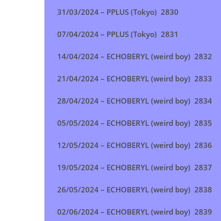
31/03/2024 – PPLUS (Tokyo
) 2830
07/04/2024 – PPLUS (Tokyo
) 2831
14/04/2024 – ECHOBERYL (weird boy
) 2832
21/04/2024 – ECHOBERYL (weird boy
) 2833
28/04/2024 –
ECHOBERYL (weird boy
) 2834
05/05/2024 –
ECHOBERYL (weird boy
) 2835
12/05/2024 –
ECHOBERYL (weird boy
) 2836
19/05/2024 –
ECHOBERYL (weird boy
) 2837
26/05/2024 –
ECHOBERYL (weird boy
) 2838
02/06/2024 –
ECHOBERYL (weird boy
) 2839