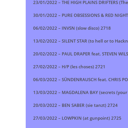
23/01/2022 –
THE HIGH PLAINS DRIFTERS (The
30/01/2022 –
PURE OBSESSIONS & RED NIGHTS (
06/02/2022 –
INVSN (slow disco)
2718
13/02/2022 –
SILENT STAR (to hell or to Hackn
20/02/2022 –
PAUL DRAPER feat. STEVEN WIL
27/02/2022 –
H/P (les choses) 2721
06/03/2022 –
SÜNDENRAUSCH feat. CHRIS POHL
13/03/2022 –
MAGDALENA BAY (secrets (your f
20/03/2022 –
BEN SABER (sie tanzt)
2724
27/03/2022 –
LOWPKIN (at gunpoint)
2725