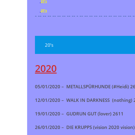
10's
20's
- -- -- -- -- -- -- -- -- - -- -- -- -- -- -- -- -- -- -- -- -
20’s
2020
05/01/2020 – METALLSPÜRHUNDE (#Heidi) 2
12/01/2020 – WALK IN DARKNESS (nothing) 
19/01/2020 – GUDRUN GUT (lover) 2611
26/01/2020 – DIE KRUPPS (vision 2020 vision