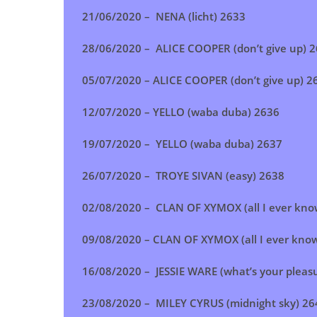
21/06/2020 – NENA (licht) 2633
28/06/2020 – ALICE COOPER (don’t give up) 
05/07/2020 – ALICE COOPER (don’t give up) 
12/07/2020 – YELLO (waba duba) 2636
19/07/2020 – YELLO (waba duba) 2637
26/07/2020 – TROYE SIVAN (easy) 2638
02/08/2020 – CLAN OF XYMOX (all I ever kno
09/08/2020 – CLAN OF XYMOX (all I ever kno
16/08/2020 – JESSIE WARE (what’s your pleas
23/08/2020 –
MILEY CYRUS (midnight sky)
26