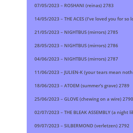
07/05/2023 –
ROSHANI (reinas
) 2783
14/05/2023 –
THE ACES (I’ve loved you for so 
21/05/2023 –
NIGHTBUS (mirrors
) 2785
28/05/2023 –
NIGHTBUS (mirrors
)
2786
04/06/2023 –
NIGHTBUS (mirrors
) 2787
11/06/2023 –
JULIEN-K (your tears mean noth
18/06/2023 –
ATOEM (summer’s grave
) 2789
25/06/2023 –
GLOVE (chewing on a wire
) 279
02/07/2023 –
THE BLEAK ASSEMBLY (a night li
09/07/2023 –
SILBERMOND (verletzen
) 2792