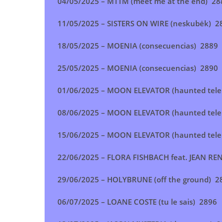
04/05/2025 –
MTTM (meet me at the end
) 28
11/05/2025 –
SISTERS ON WIRE (neskubėk
) 2
18/05/2025 –
MOENIA (consecuencias
) 2889
25/05/2025 –
MOENIA (consecuencias
)
2890
01/06/2025 –
MOON ELEVATOR (haunted tel
08/06/2025 –
MOON ELEVATOR (haunted tel
15/06/2025 –
MOON ELEVATOR (haunted tele
22/06/2025 –
FLORA FISHBACH feat. JEAN RE
29/06/2025 –
HOLYBRUNE (off the ground
) 2
06/07/2025 –
LOANE COSTE (tu le sais
) 2896