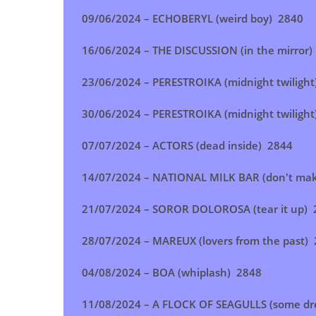
09/06/2024 –
ECHOBERYL (weird boy
) 2840
16/06/2024 –
THE DISCUSSION (in the mirror
)
23/06/2024 –
PERESTROIKA (midnight twilight
30/06/2024 –
PERESTROIKA (midnight twilight
07/07/2024 –
ACTORS (dead inside
) 2844
14/07/2024 –
NATIONAL MILK BAR (don't ma
21/07/2024 –
SOROR DOLOROSA (tear it up
) 
28/07/2024 – MAREUX (lovers from the past
)
04/08/2024 –
BOA (whiplash
) 2848
11/08/2024 –
A FLOCK OF SEAGULLS (some d