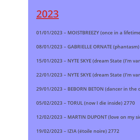
2023
01/01/2023 –
MOISTBREEZY (once in a lifetim
08/01/2023 –
GABRIELLE ORNATE (phantasm)
15/01/2023 –
NYTE SKYE (dream State (I’m van
22/01/2023 –
NYTE SKYE (dream State (I’m van
29/01/2023 –
BEBORN BETON (dancer in the d
05/02/2023 –
TORUL (now I die inside) 2770
12/02/2023 –
MARTIN DUPONT (love on my si
19/02/2023 –
IZIA (étoile noire) 2772