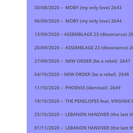
30/08/2020 – MOBY (my only love) 2643
06/09/2020 – MOBY (my only love) 2644
13/09/2020 – ASSEMBLAGE 23 (dissonance) 2
20/09/2020 –
ASSEMBLAGE 23 (dissonance)
2
27/09/2020 – NEW ORDER (be a rebel) 2647
04/10/2020 – NEW ORDER (be a rebel) 2648
11/10/2020 – PHOENIX (identical) 2649
18/10/2020 – THE PENELOPES feat. VIRGINIE L
25/10/2020 – LEBANON HANOVER (the last t
01/11/2020 – LEBANON HANOVER (the last t