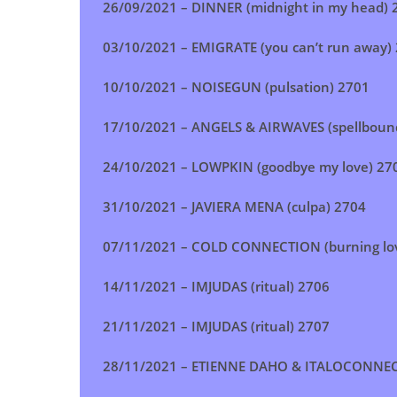
26/09/2021 –
DINNER (midnight in my head)
2
03/10/2021 –
EMIGRATE (you can’t run away)
10/10/2021 –
NOISEGUN (pulsation)
2701
17/10/2021 –
ANGELS & AIRWAVES (spellboun
24/10/2021 –
LOWPKIN (goodbye my love)
27
31/10/2021 –
JAVIERA MENA (culpa)
2704
07/11/2021 –
COLD CONNECTION (burning lo
14/11/2021 –
IMJUDAS (ritual) 2706
21/11/2021 –
IMJUDAS (ritual)
2707
28/11/2021 –
ETIENNE DAHO & ITALOCONNECT