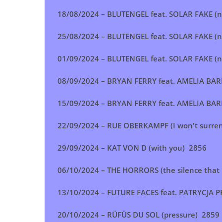
18/08/2024 –
BLUTENGEL feat. SOLAR FAKE (no
25/08/2024 –
BLUTENGEL feat. SOLAR FAKE (no
01/09/2024 –
BLUTENGEL feat. SOLAR FAKE (no
08/09/2024 –
BRYAN FERRY feat. AMELIA BARR
15/09/2024 –
BRYAN FERRY feat. AMELIA BARR
22/09/2024 –
RUE OBERKAMPF (I won't surre
29/09/2024 –
KAT VON D (with you
) 2856
06/10/2024 –
THE HORRORS (the silence that
13/10/2024 –
FUTURE FACES feat. PATRYCJA P
20/10/2024 –
RÜFÜS DU SOL (pressure
) 2859