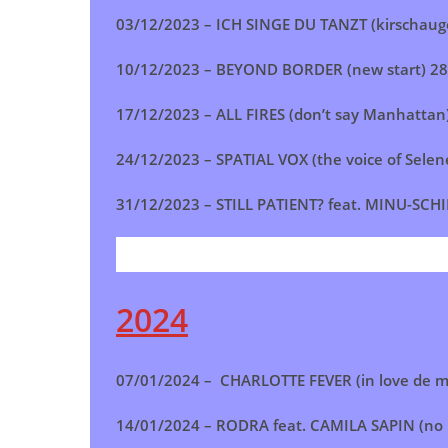
03/12/2023 –
ICH SINGE DU TANZT (kirschau
10/12/2023 –
BEYOND BORDER (new start
)
28
17/12/2023 –
ALL FIRES (don’t say Manhattan
24/12/2023 –
SPATIAL VOX (the voice of Selen
31/12/2023 –
STILL PATIENT? feat. MINU-SCHI
2024
07/01/2024 – CHARLOTTE FEVER (in love de m
14/01/2024 – RODRA feat. CAMILA SAPIN (no